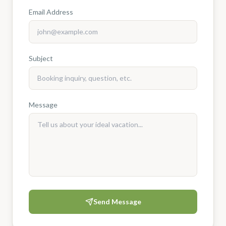
Email Address
Subject
Message
Send Message