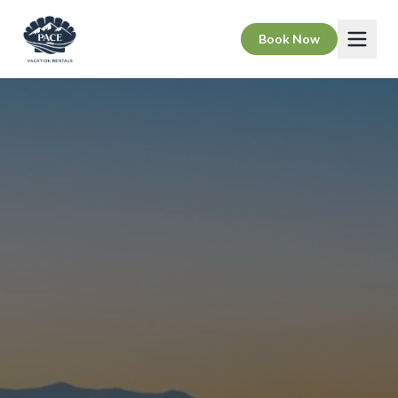
Book Now