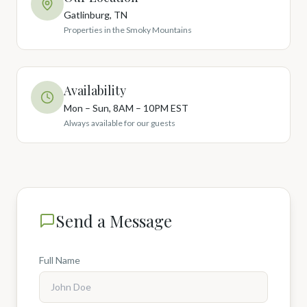
Gatlinburg, TN
Properties in the Smoky Mountains
Availability
Mon – Sun, 8AM – 10PM EST
Always available for our guests
Send a Message
Full Name