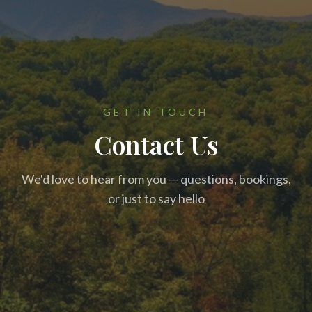
GET IN TOUCH
Contact Us
We'd love to hear from you — questions, bookings,
or just to say hello