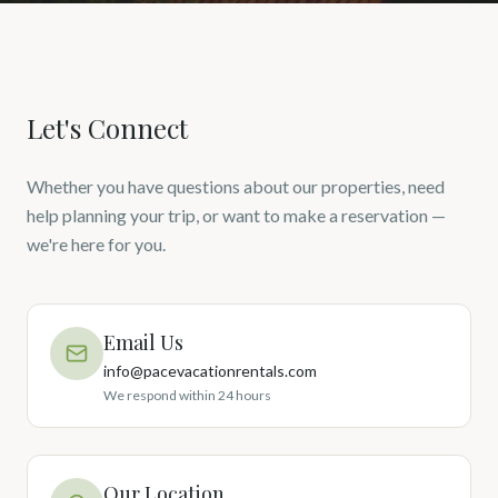
Let's Connect
Whether you have questions about our properties, need
help planning your trip, or want to make a reservation —
we're here for you.
Email Us
info@pacevacationrentals.com
We respond within 24 hours
Our Location